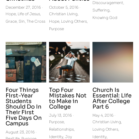
Discouragement,
December 27, 2016
·
October 5, 2016
·
Suffering,
Hope,
Life of Jesus,
Christian Living,
Knowing God
Grace,
Sin,
The Cross
Hope,
Loving Others,
Purpose
Four Things
Top Four
Church Is
First-Year
Mistakes Not
Essential: Life
Students
to Make in
After College
Should Do In
College
Part 6
Their First
July 13, 2016
·
May 4, 2016
·
Five Days On
Purpose,
Christian Living,
Campus
Relationships,
Loving Others,
August 23, 2016
·
Identity,
Joy
Identity,
RealLife,
Purpose,