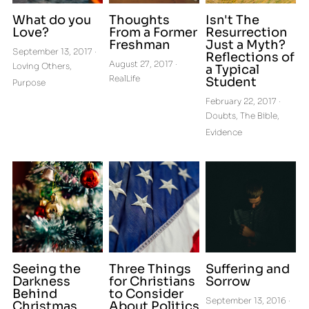
What do you
Thoughts
Isn't The
Love?
From a Former
Resurrection
Freshman
Just a Myth?
September 13, 2017
·
Reflections of
August 27, 2017
·
Loving Others,
a Typical
RealLife
Student
Purpose
February 22, 2017
·
Doubts,
The Bible,
Evidence
Seeing the
Three Things
Suffering and
Darkness
for Christians
Sorrow
Behind
to Consider
September 13, 2016
·
Christmas
About Politics