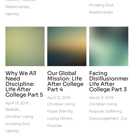
Knowing God,
Relationships,
Relationships
Identity
Why We All
Our Global
Facing
Need
Mission: Life
Disillusionment:
Discipline:
After College
Life After
Life After
Part 4
College Part 3
College Part 5
April 12, 2016
·
March 3, 2016
·
April 19, 2016
·
Christian Living,
Christian Living,
RealLife,
Hope,
Eternity,
Purpose,
Suffering,
Christian Living,
Loving Others,
Discouragement,
Joy
Knowing God,
Purpose
Identity