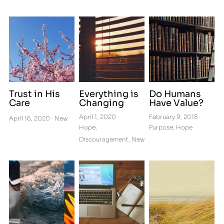
Get Connected to Cru
Letters from a Pilgrim
Podcasts
Trust in His
Everything is
Do Humans
Care
Changing
Have Value?
April 1, 2020
·
February 9, 2018
·
April 16, 2020
·
New
Hope,
Purpose,
Hope
Discouragement,
New