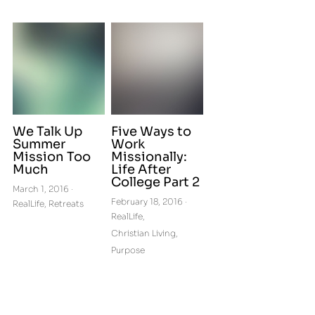
We Talk Up
Five Ways to
Summer
Work
Mission Too
Missionally:
Much
Life After
College Part 2
March 1, 2016
·
February 18, 2016
·
RealLife,
Retreats
RealLife,
Christian Living,
Purpose