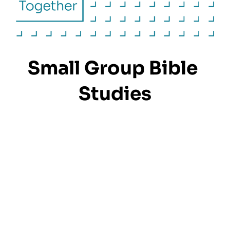
Small Group Bible 
Studies