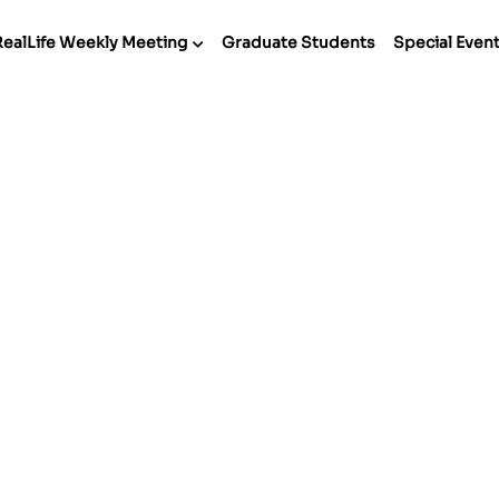
RealLife Weekly Meeting
Graduate Students
Special Even