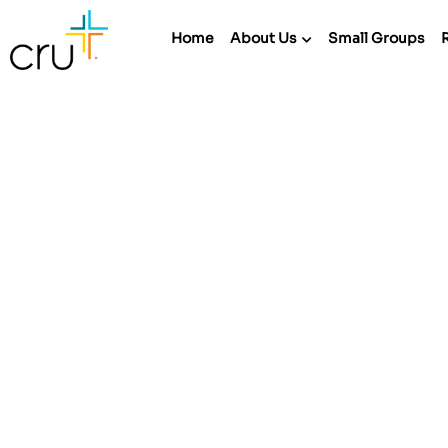
Home
About Us
Small Groups