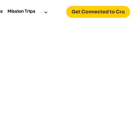
Get Connected to Cru
ts
Mission Trips
…