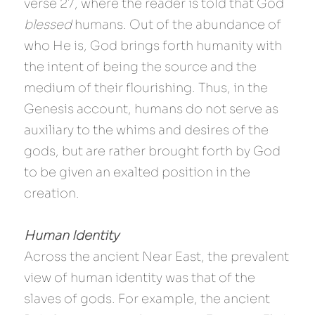
verse 27, where the reader is told that God 
blessed
 humans. Out of the abundance of 
who He is, God brings forth humanity with 
the intent of being the source and the 
medium of their flourishing. Thus, in the 
Genesis account, humans do not serve as 
auxiliary to the whims and desires of the 
gods, but are rather brought forth by God 
to be given an exalted position in the 
creation.
Human Identity
Across the ancient Near East, the prevalent 
view of human identity was that of the 
slaves of gods. For example, the ancient 