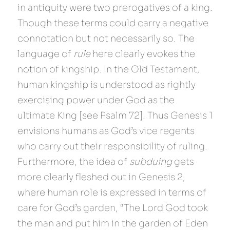
in antiquity were two prerogatives of a king. 
Though these terms could carry a negative 
connotation but not necessarily so. The 
language of 
rule 
here clearly evokes the 
notion of kingship. In the Old Testament, 
human kingship is understood as rightly 
exercising power under God as the 
ultimate King [see Psalm 72]. Thus Genesis 1 
envisions humans as God’s vice regents 
who carry out their responsibility of ruling. 
Furthermore, the idea of 
subduing 
gets 
more clearly fleshed out in Genesis 2, 
where human role is expressed in terms of 
care for God’s garden, “The Lord God took 
the man and put him in the garden of Eden 