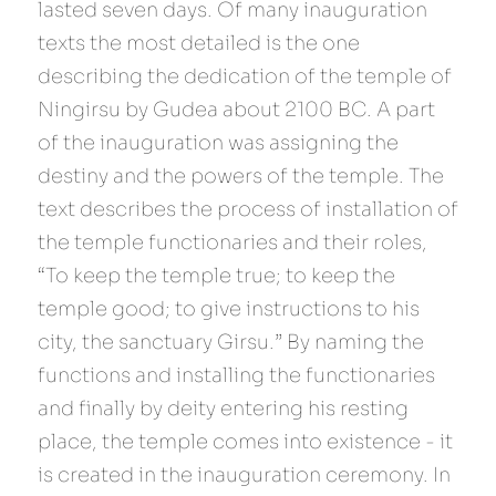
lasted seven days. Of many inauguration 
texts the most detailed is the one 
describing the dedication of the temple of 
Ningirsu by Gudea about 2100 BC. A part 
of the inauguration was assigning the 
destiny and the powers of the temple. The 
text describes the process of installation of 
the temple functionaries and their roles, 
“To keep the temple true; to keep the 
temple good; to give instructions to his 
city, the sanctuary Girsu.” By naming the 
functions and installing the functionaries 
and finally by deity entering his resting 
place, the temple comes into existence - it 
is created in the inauguration ceremony. In 