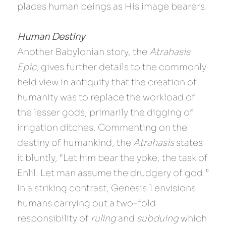
places human beings as His image bearers.
Human Destiny
Another Babylonian story, the 
Atrahasis 
Epic, 
gives further details to the commonly 
held view in antiquity that the creation of 
humanity was to replace the workload of 
the lesser gods, primarily the digging of 
irrigation ditches. Commenting on the 
destiny of humankind, the 
Atrahasis 
states 
it bluntly, “Let him bear the yoke, the task of 
Enlil. Let man assume the drudgery of god.” 
In a striking contrast, Genesis 1 envisions 
humans carrying out a two-fold 
responsibility of 
ruling
 and 
subduing
 which 