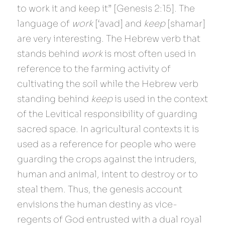
to work it and keep it” [Genesis 2:15]. The 
language of 
work 
[‘avad] and 
keep 
[shamar] 
are very interesting. The Hebrew verb that 
stands behind 
work 
is most often used in 
reference to the farming activity of 
cultivating the soil while the Hebrew verb 
standing behind 
keep 
is used in the context 
of the Levitical responsibility of guarding 
sacred space. In agricultural contexts it is 
used as a reference for people who were 
guarding the crops against the intruders, 
human and animal, intent to destroy or to 
steal them. Thus, the genesis account 
envisions the human destiny as vice-
regents of God entrusted with a dual royal 