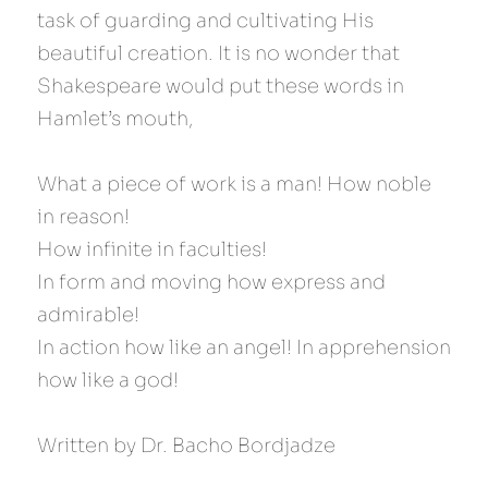
task of guarding and cultivating His 
beautiful creation. It is no wonder that 
Shakespeare would put these words in 
Hamlet’s mouth,
What a piece of work is a man! How noble 
in reason!
How infinite in faculties!
In form and moving how express and 
admirable!
In action how like an angel! In apprehension 
how like a god!
Written by Dr. Bacho Bordjadze