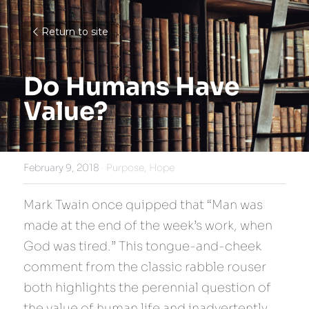
Return to site
Do Humans Have 
Value?
February 9, 2018
·
Purpose,
Hope
Mark Twain once quipped that “Man was 
made at the end of the week’s work, when 
God was tired.” This tongue-and-cheek 
comment from the classic rabble rouser 
both highlights the perennial question of 
the value of human life and inadvertently 