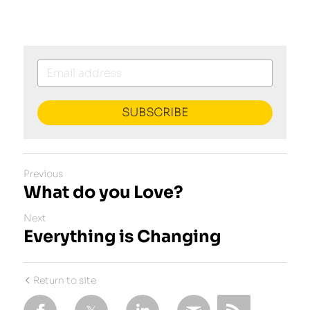
SUBSCRIBE
Previous
What do you Love?
Next
Everything is Changing
Return to site