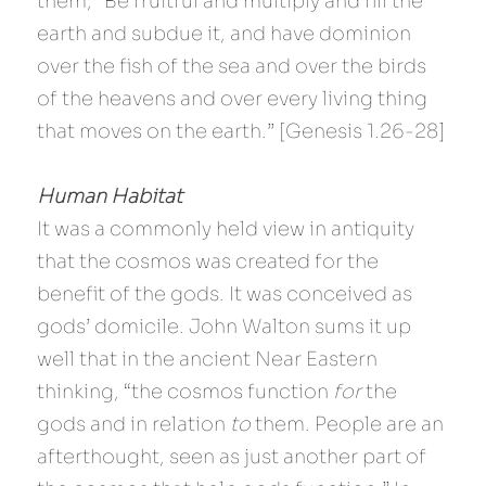
them, "Be fruitful and multiply and fill the 
earth and subdue it, and have dominion 
over the fish of the sea and over the birds 
of the heavens and over every living thing 
that moves on the earth.” [Genesis 1.26-28]
Human Habitat 
It was a commonly held view in antiquity 
that the cosmos was created for the 
benefit of the gods. It was conceived as 
gods’ domicile. John Walton sums it up 
well that in the ancient Near Eastern 
thinking, “the cosmos function 
for
 the 
gods and in relation
 to 
them. People are an 
afterthought, seen as just another part of 