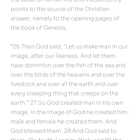
points to the source of the Christian 
answer, namely to the opening pages of 
the book of Genesis,
“26 Then God said, "Let us make man in our 
image, after our likeness. And let them 
have dominion over the fish of the sea and 
over the birds of the heavens and over the 
livestock and over all the earth and over 
every creeping thing that creeps on the 
earth.” 27 So God created man in his own 
image, in the image of God he created him; 
male and female he created them. And 
God blessed them. 28 And God said to 