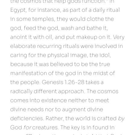
the cosmos that help gods function.” In 
Egypt, for instance, as part of a daily ritual 
in some temples, they would clothe the 
god, feed the god, wash and bathe it, 
anoint it with oil, and put makeup on it. Very 
elaborate recurring rituals were involved in 
caring for the physical image, the idol, 
because it was believed to be the true 
manifestation of the god in the midst of 
the people. Genesis 1.26-28 takes a 
radically different approach. The cosmos 
comes into existence neither to meet 
divine needs nor to augment divine 
deficiencies. Rather, the world is crafted 
by 
God 
for 
creatures. The key is in found in 