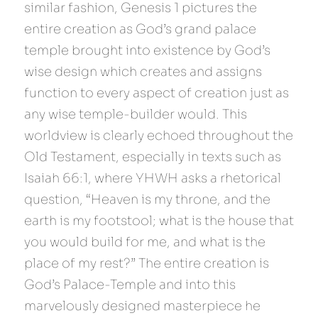
similar fashion, Genesis 1 pictures the 
entire creation as God’s grand palace 
temple brought into existence by God’s 
wise design which creates and assigns 
function to every aspect of creation just as 
any wise temple-builder would. This 
worldview is clearly echoed throughout the 
Old Testament, especially in texts such as 
Isaiah 66:1, where YHWH asks a rhetorical 
question, “Heaven is my throne, and the 
earth is my footstool; what is the house that 
you would build for me, and what is the 
place of my rest?” The entire creation is 
God’s Palace-Temple and into this 
marvelously designed masterpiece he 