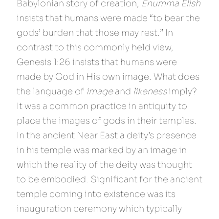
Babylonian story of creation, 
Enumma Elish 
insists that humans were made “to bear the 
gods’ burden that those may rest.” In 
contrast to this commonly held view, 
Genesis 1:26 insists that humans were 
made by God in His own image. What does 
the language of 
image 
and 
likeness 
imply? 
It was a common practice in antiquity to 
place the images of gods in their temples. 
In the ancient Near East a deity’s presence 
in his temple was marked by an image in 
which the reality of the deity was thought 
to be embodied. Significant for the ancient 
temple coming into existence was its 
inauguration ceremony which typically 