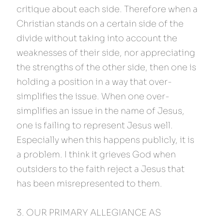
critique about each side. Therefore when a 
Christian stands on a certain side of the 
divide without taking into account the 
weaknesses of their side, nor appreciating 
the strengths of the other side, then one is 
holding a position in a way that over-
simplifies the issue. When one over-
simplifies an issue in the name of Jesus, 
one is failing to represent Jesus well. 
Especially when this happens publicly, it is 
a problem. I think it grieves God when 
outsiders to the faith reject a Jesus that 
has been misrepresented to them.
3. OUR PRIMARY ALLEGIANCE AS 