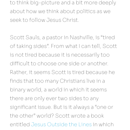
to think big-picture and a bit more deeply 
about how we think about politics as we 
seek to follow Jesus Christ.
Scott Sauls, a pastor in Nashville, is “tired 
of taking sides”. From what I can tell, Scott 
is not tired because it is necessarily too 
difficult to choose one side or another. 
Rather, it seems Scott is tired because he 
finds that too many Christians live in a 
binary world, a world in which it seems 
there are only ever two sides to any 
significant issue. But is it always a “one or 
the other” world? Scott wrote a book 
entitled 
Jesus Outside the Lines
 in which 