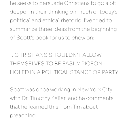
he seeks to persuade Christians to go a bit 
deeper in their thinking on much of today’s 
political and ethical rhetoric. I’ve tried to 
summarize three ideas from the beginning 
of Scott’s book for us to chew on:
1. CHRISTIANS SHOULDN'T ALLOW 
THEMSELVES TO BE EASILY PIGEON-
HOLED IN A POLITICAL STANCE OR PARTY
Scott was once working in New York City 
with Dr. Timothy Keller, and he comments 
that he learned this from Tim about 
preaching: