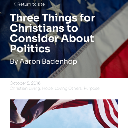
Return to site
Three Things for 
Christians to 
Consider About 
Politics
By Aaron Badenhop
October 5, 2016
·
Christian Living,
Hope,
Loving Others,
Purpose