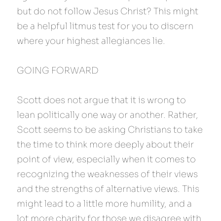
but do not follow Jesus Christ? This might 
be a helpful litmus test for you to discern 
where your highest allegiances lie.
GOING FORWARD
Scott does not argue that it is wrong to 
lean politically one way or another. Rather, 
Scott seems to be asking Christians to take 
the time to think more deeply about their 
point of view, especially when it comes to 
recognizing the weaknesses of their views 
and the strengths of alternative views. This 
might lead to a little more humility, and a 
lot more charity for those we disagree with. 