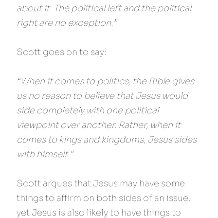
about it. The political left and the political 
right are no exception.”
Scott goes on to say:
“When it comes to politics, the Bible gives 
us no reason to believe that Jesus would 
side completely with one political 
viewpoint over another. Rather, when it 
comes to kings and kingdoms, Jesus sides 
with himself.”
Scott argues that Jesus may have some 
things to affirm on both sides of an issue, 
yet Jesus is also likely to have things to 