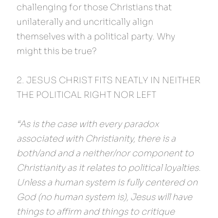
challenging for those Christians that 
unilaterally and uncritically align 
themselves with a political party. Why 
might this be true?
2. JESUS CHRIST FITS NEATLY IN NEITHER 
THE POLITICAL RIGHT NOR LEFT
“As is the case with every paradox 
associated with Christianity, there is a 
both/and and a neither/nor component to 
Christianity as it relates to political loyalties. 
Unless a human system is fully centered on 
God (no human system is), Jesus will have 
things to affirm and things to critique 