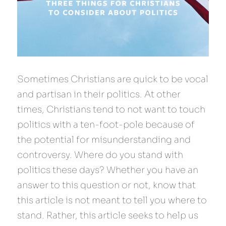
Sometimes Christians are quick to be vocal 
and partisan in their politics. At other 
times, Christians tend to not want to touch 
politics with a ten-foot-pole because of 
the potential for misunderstanding and 
controversy. Where do you stand with 
politics these days? Whether you have an 
answer to this question or not, know that 
this article is not meant to tell you where to 
stand. Rather, this article seeks to help us 