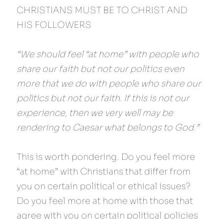
CHRISTIANS MUST BE TO CHRIST AND 
HIS FOLLOWERS
“We should feel “at home” with people who 
share our faith but not our politics even 
more that we do with people who share our 
politics but not our faith. If this is not our 
experience, then we very well may be 
rendering to Caesar what belongs to God.”
This is worth pondering. Do you feel more 
“at home” with Christians that differ from 
you on certain political or ethical issues? 
Do you feel more at home with those that 
agree with you on certain political policies 