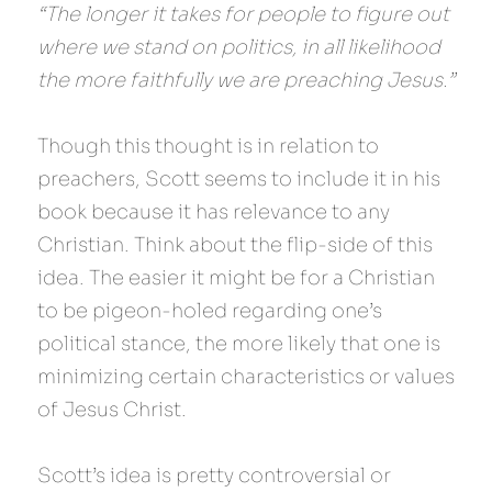
“The longer it takes for people to figure out 
where we stand on politics, in all likelihood 
the more faithfully we are preaching Jesus.”
Though this thought is in relation to 
preachers, Scott seems to include it in his 
book because it has relevance to any 
Christian. Think about the flip-side of this 
idea. The easier it might be for a Christian 
to be pigeon-holed regarding one’s 
political stance, the more likely that one is 
minimizing certain characteristics or values 
of Jesus Christ.
Scott’s idea is pretty controversial or 