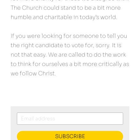
The Church could stand to be a bit more 
humble and charitable in today’s world.
If you were looking for someone to tell you 
the right candidate to vote for, sorry. It is 
not that easy. We are called to do the work 
to think for ourselves a bit more critically as 
we follow Christ.
SUBSCRIBE