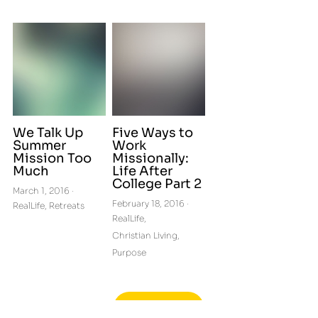
We Talk Up
Five Ways to
Summer
Work
Mission Too
Missionally:
Much
Life After
College Part 2
March 1, 2016
·
February 18, 2016
·
RealLife,
Retreats
RealLife,
Christian Living,
Purpose
More Posts