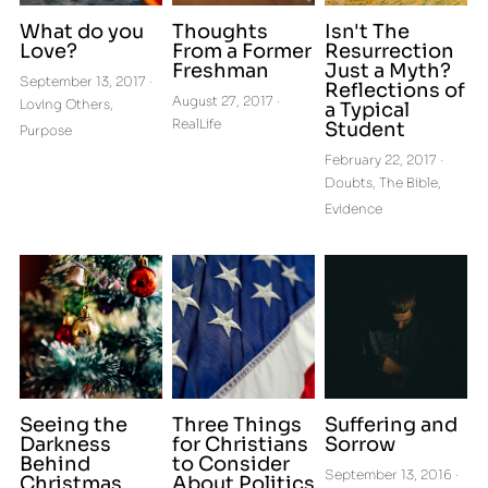
What do you
Thoughts
Isn't The
Love?
From a Former
Resurrection
Freshman
Just a Myth?
September 13, 2017
·
Reflections of
August 27, 2017
·
Loving Others,
a Typical
RealLife
Student
Purpose
February 22, 2017
·
Doubts,
The Bible,
Evidence
Seeing the
Three Things
Suffering and
Darkness
for Christians
Sorrow
Behind
to Consider
September 13, 2016
·
Christmas
About Politics