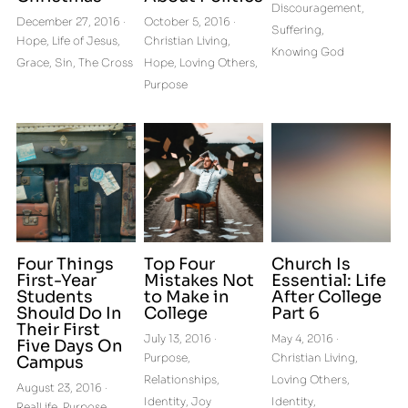
Discouragement,
December 27, 2016
·
October 5, 2016
·
Suffering,
Hope,
Life of Jesus,
Christian Living,
Knowing God
Grace,
Sin,
The Cross
Hope,
Loving Others,
Purpose
Four Things
Top Four
Church Is
First-Year
Mistakes Not
Essential: Life
Students
to Make in
After College
Should Do In
College
Part 6
Their First
July 13, 2016
·
May 4, 2016
·
Five Days On
Purpose,
Christian Living,
Campus
Relationships,
Loving Others,
August 23, 2016
·
Identity,
Joy
Identity,
RealLife,
Purpose,