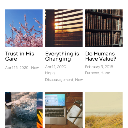
Get Connected to Cru
Letters from a Pilgrim
Podcasts
Trust in His
Everything is
Do Humans
Care
Changing
Have Value?
April 1, 2020
·
February 9, 2018
·
April 16, 2020
·
New
Hope,
Purpose,
Hope
Discouragement,
New