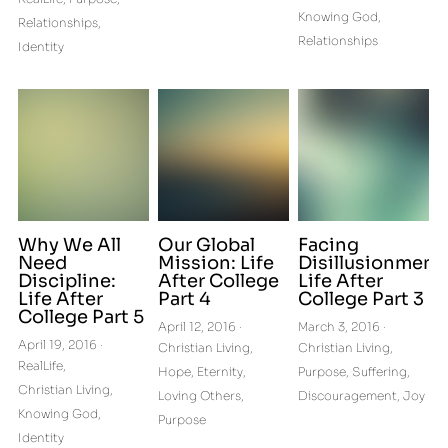
Knowing God,
Relationships,
Relationships
Identity
Why We All
Our Global
Facing
Need
Mission: Life
Disillusionment:
Discipline:
After College
Life After
Life After
Part 4
College Part 3
College Part 5
April 12, 2016
·
March 3, 2016
·
April 19, 2016
·
Christian Living,
Christian Living,
RealLife,
Hope,
Eternity,
Purpose,
Suffering,
Christian Living,
Loving Others,
Discouragement,
Joy
Knowing God,
Purpose
Identity