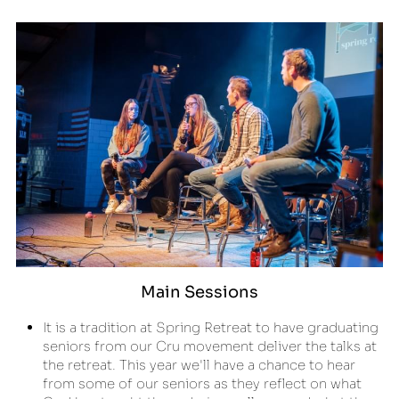
Main Sessions
It is a tradition at Spring Retreat to have graduating 
seniors from our Cru movement deliver the talks at 
the retreat. This year we'll have a chance to hear 
from some of our seniors as they reflect on what 