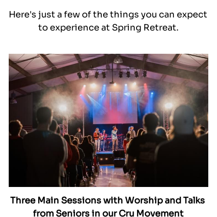
Here's just a few of the things you can expect 
to experience at Spring Retreat.
Three Main Sessions with Worship and Talks 
from Seniors in our Cru Movement