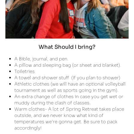
What Should I bring?
A Bible, journal, and pen.
A pillow and sleeping bag (or sheet and blanket).
Toiletries
A towel and shower stuff  (If you plan to shower)
Athletic clothes (we will have an optional volleyball 
tournament as well as sports going in the gym).
An extra change of clothes in case you get wet or 
muddy during the clash of classes.
Warm clothes- A lot of Spring Retreat takes place 
outside, and we never know what kind of 
temperatures we're gonna get. Be sure to pack 
accordingly!