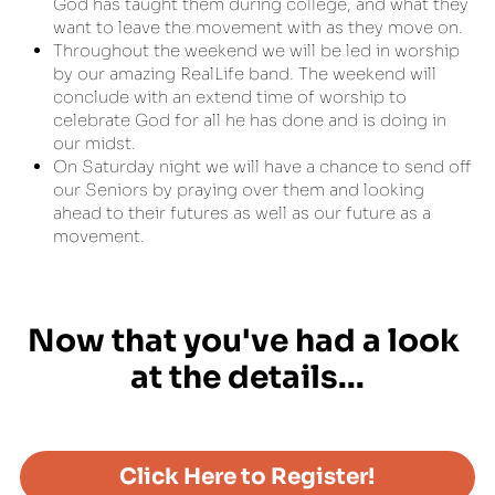
God has taught them during college, and what they 
want to leave the movement with as they move on.
Throughout the weekend we will be led in worship 
by our amazing RealLife band. The weekend will 
conclude with an extend time of worship to  
celebrate God for all he has done and is doing in 
our midst.
On Saturday night we will have a chance to send off 
our Seniors by praying over them and looking 
ahead to their futures as well as our future as a 
movement.
Now that you've had a look 
at the details...
Click Here to Register!