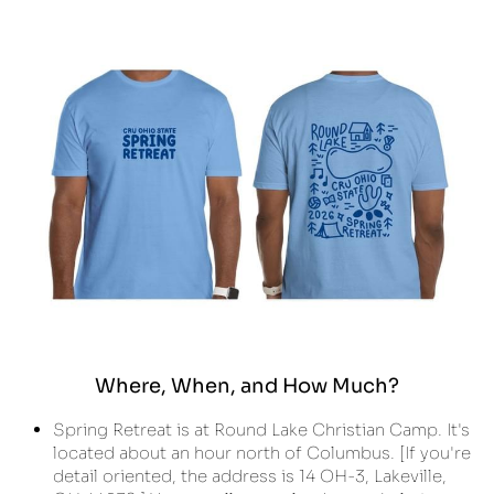
Where, When, and How Much?
Spring Retreat is at Round Lake Christian Camp. It's 
located about an hour north of Columbus. [If you're 
detail oriented, the address is 14 OH-3, Lakeville, 