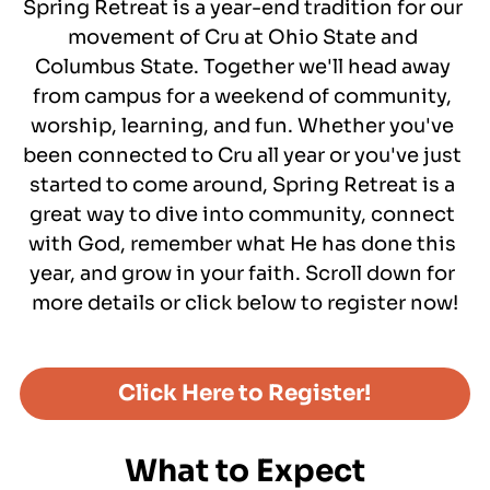
Spring Retreat is a year-end tradition for our 
Get Connected to Cru
movement of Cru at Ohio State and 
Letters from a Pilgrim
Columbus State. Together we'll head away 
Podcasts
from campus for a weekend of community, 
worship, learning, and fun. Whether you've 
been connected to Cru all year or you've just 
started to come around, Spring Retreat is a 
great way to dive into community, connect 
with God, remember what He has done this 
year, and grow in your faith. Scroll down for 
more details or click below to register now!
Click Here to Register!
What to Expect