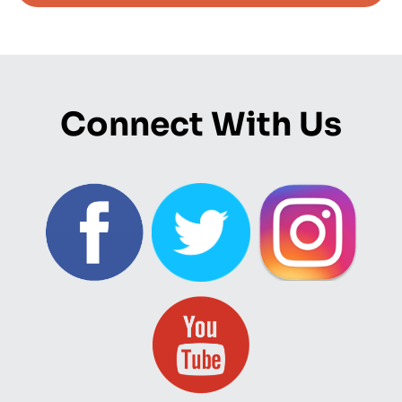
Connect With Us