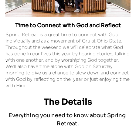
Time to Connect with God and Reflect
Spring Retreat is a great time to connect with God 
individually and as a movement of Cru at Ohio State. 
Throughout the weekend we will celebrate what God 
has done in our lives this year by hearing stories, talking 
with one another, and by worshiping God together. 
We'll also have time alone with God on Saturday 
morning to give us a chance to slow down and connect 
with God by reflecting on the  year or just enjoying time 
with Him.
The Details
Everything you need to know about Spring 
Retreat.