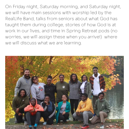
On Friday night, Saturday morning, and Saturday night, 
we will have main sessions with worship led by the 
RealLife Band, talks from seniors about what God has 
taught them during college, stories of how God is at 
work in our lives, and time in Spring Retreat pods (no 
worries, we will assign these when you arrive!)  where 
we will discuss what we are learning.