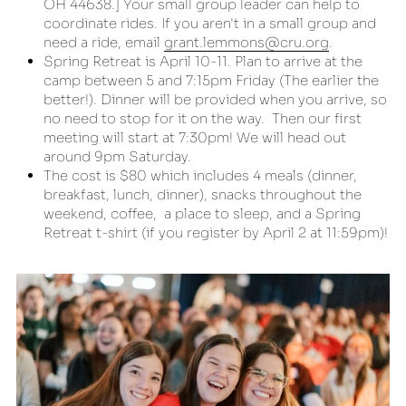
OH 44638.] Your small group leader can help to 
coordinate rides. If you aren't in a small group and 
need a ride, email 
grant.lemmons@cru.org
.
Spring Retreat is April 10-11. Plan to arrive at the 
camp between 5 and 7:15pm Friday (The earlier the 
better!). Dinner will be provided when you arrive, so 
no need to stop for it on the way.  Then our first 
meeting will start at 7:30pm! We will head out 
around 9pm Saturday.
The cost is $80 which includes 4 meals (dinner, 
breakfast, lunch, dinner), snacks throughout the 
weekend, coffee,  a place to sleep, and a Spring 
Retreat t-shirt (if you register by April 2 at 11:59pm)!