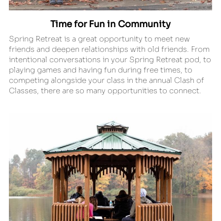
Time for Fun in Community
Spring Retreat is a great opportunity to meet new 
friends and deepen relationships with old friends. From 
intentional conversations in your Spring Retreat pod, to 
playing games and having fun during free times, to 
competing alongside your class in the annual Clash of 
Classes, there are so many opportunities to connect.