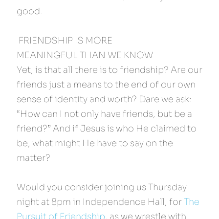
good.
 FRIENDSHIP IS MORE 
MEANINGFUL THAN WE KNOW 
Yet, is that all there is to friendship? Are our 
friends just a means to the end of our own 
sense of identity and worth? Dare we ask: 
“How can I not only have friends, but be a 
friend?” And if Jesus is who He claimed to 
be, what might He have to say on the 
matter?
Would you consider joining us Thursday 
night at 8pm in Independence Hall, for 
The 
Pursuit of Friendship
, as we wrestle with 