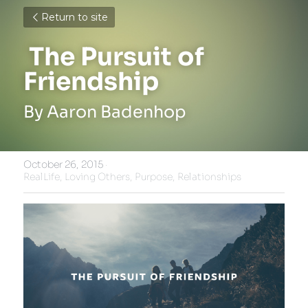
Return to site
 The Pursuit of 
Friendship 
By Aaron Badenhop
October 26, 2015
·
RealLife,
Loving Others,
Purpose,
Relationships