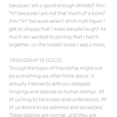
because I am a good enough athlete? Am I 
“in” because I am not that much of a bore? 
Am I “in” because when I drink malt liquor I 
get so sloppy that I make people laugh? As 
much as I wanted to portray that I had it 
together, on the inside I knew I was a mess.
 FRIENDSHIP IS GOOD 
Though the topic of friendship might not 
be something we often think about, it 
actually intersects with our deepest 
longings and desires as human beings. All 
of us long to be known and understood. All 
of us desire to be admired and accepted. 
These desires are normal, and they are 