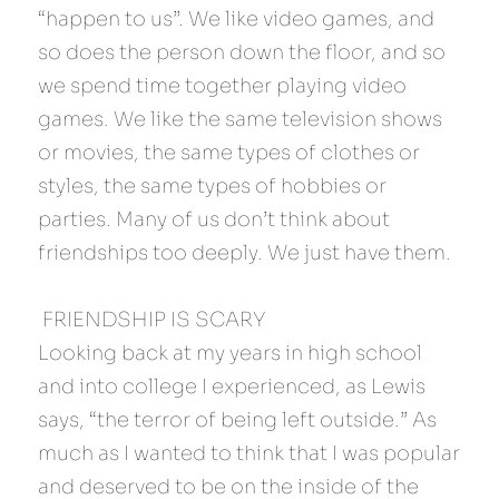
“happen to us”. We like video games, and 
so does the person down the floor, and so 
we spend time together playing video 
games. We like the same television shows 
or movies, the same types of clothes or 
styles, the same types of hobbies or 
parties. Many of us don’t think about 
friendships too deeply. We just have them.
 FRIENDSHIP IS SCARY 
Looking back at my years in high school 
and into college I experienced, as Lewis 
says, “the terror of being left outside.” As 
much as I wanted to think that I was popular 
and deserved to be on the inside of the 