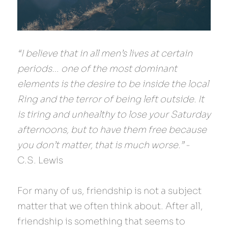
“I believe that in all men’s lives at certain 
periods… one of the most dominant 
elements is the desire to be inside the local 
Ring and the terror of being left outside. It 
is tiring and unhealthy to lose your Saturday 
afternoons, but to have them free because 
you don’t matter, that is much worse.”
 - 
C.S. Lewis
For many of us, friendship is not a subject 
matter that we often think about. After all, 
friendship is something that seems to 