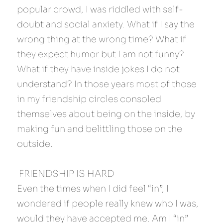
popular crowd, I was riddled with self-
doubt and social anxiety. What if I say the 
wrong thing at the wrong time? What if 
they expect humor but I am not funny? 
What if they have inside jokes I do not 
understand? In those years most of those 
in my friendship circles consoled 
themselves about being on the inside, by 
making fun and belittling those on the 
outside.
 FRIENDSHIP IS HARD 
Even the times when I did feel “in”, I 
wondered if people really knew who I was, 
would they have accepted me. Am I “in” 