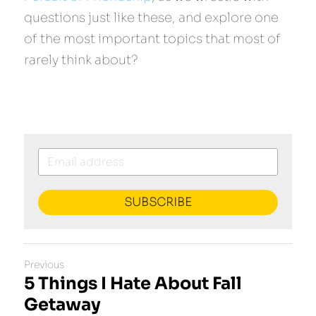
questions just like these, and explore one 
of the most important topics that most of 
rarely think about?
SUBSCRIBE
Previous
5 Things I Hate About Fall
Getaway