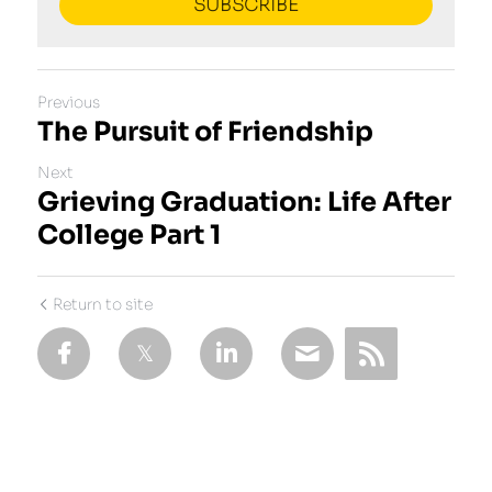
SUBSCRIBE
Previous
The Pursuit of Friendship
Next
Grieving Graduation: Life After
College Part 1
Return to site