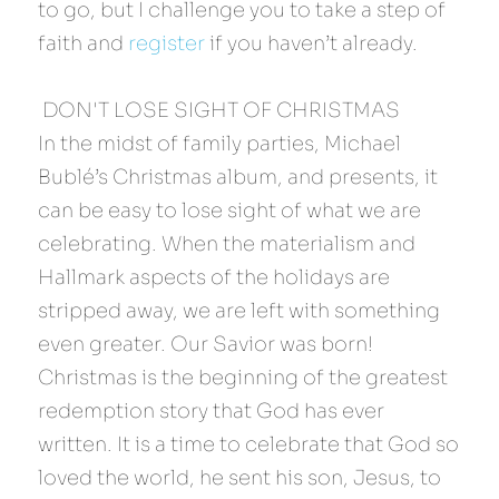
to go, but I challenge you to take a step of 
faith and 
register
 if you haven’t already.
 DON'T LOSE SIGHT OF CHRISTMAS 
In the midst of family parties, Michael 
Bublé’s Christmas album, and presents, it 
can be easy to lose sight of what we are 
celebrating. When the materialism and 
Hallmark aspects of the holidays are 
stripped away, we are left with something 
even greater. Our Savior was born! 
Christmas is the beginning of the greatest 
redemption story that God has ever 
written. It is a time to celebrate that God so 
loved the world, he sent his son, Jesus, to 