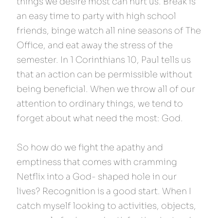
things we desire most can hurt us. Break is 
an easy time to party with high school 
friends, binge watch all nine seasons of The 
Office, and eat away the stress of the 
semester. In 1 Corinthians 10, Paul tells us 
that an action can be permissible without 
being beneficial. When we throw all of our 
attention to ordinary things, we tend to 
forget about what need the most: God.
So how do we fight the apathy and 
emptiness that comes with cramming 
Netflix into a God- shaped hole in our 
lives? Recognition is a good start. When I 
catch myself looking to activities, objects, 