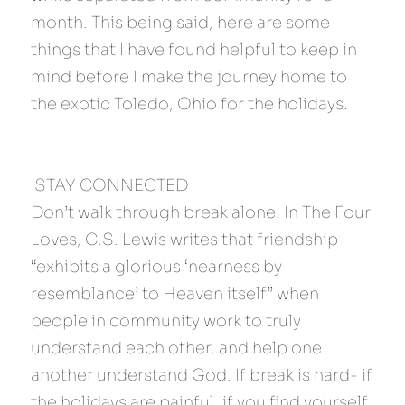
month. This being said, here are some 
things that I have found helpful to keep in 
mind before I make the journey home to 
the exotic Toledo, Ohio for the holidays.
 STAY CONNECTED 
Don’t walk through break alone. In The Four 
Loves, C.S. Lewis writes that friendship 
“exhibits a glorious ‘nearness by 
resemblance’ to Heaven itself” when 
people in community work to truly 
understand each other, and help one 
another understand God. If break is hard- if 
the holidays are painful, if you find yourself 