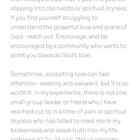
slipping into old habits or spiritual dryness, 
if you find yourself struggling to 
understand the powerful love and grace of 
God- reach out. Encourage, and be 
encouraged by a community who wants to 
point you towards God’s love.
Sometimes, accepting love can feel 
attention- seeking and awkward, but it is so 
worth it. In my experience, there is not one 
small group leader or friend who I have 
reached out to in a time of pain or spiritual 
dryness who has failed to meet me in my 
brokenness and speak truth into my life. 
Hebrews 10:24-25 says, “let us consider 