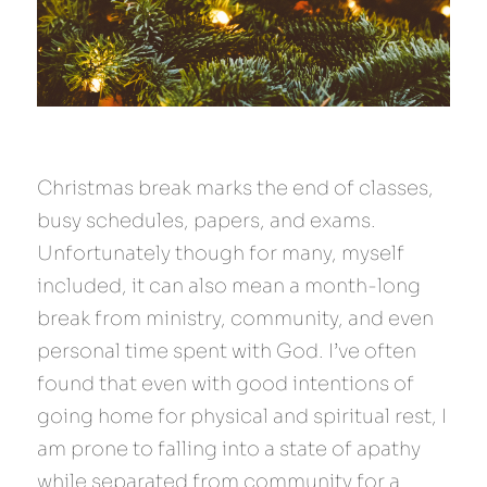
Christmas break marks the end of classes, 
busy schedules, papers, and exams. 
Unfortunately though for many, myself 
included, it can also mean a month-long 
break from ministry, community, and even 
personal time spent with God. I’ve often 
found that even with good intentions of 
going home for physical and spiritual rest, I 
am prone to falling into a state of apathy 
while separated from community for a 