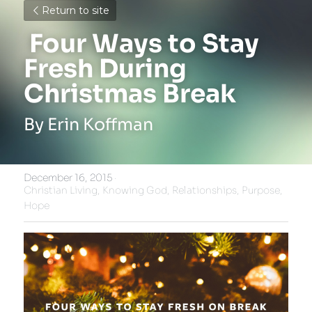
Return to site
 Four Ways to Stay 
Fresh During 
Christmas Break 
By Erin Koffman
December 16, 2015
·
Christian Living,
Knowing God,
Relationships,
Purpose,
Hope