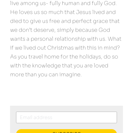
live among us- fully human and fully God. 
He loves us so much that Jesus lived and 
died to give us free and perfect grace that 
we don’t deserve, simply because God 
wants a personal relationship with us. What 
if we lived out Christmas with this in mind? 
As you travel home for the holidays, do so 
with the knowledge that you are loved 
more than you can imagine.