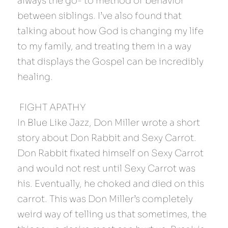
always the go- to method of behavior 
between siblings. I’ve also found that 
talking about how God is changing my life 
to my family, and treating them in a way 
that displays the Gospel can be incredibly 
healing.
 FIGHT APATHY 
In Blue Like Jazz, Don Miller wrote a short 
story about Don Rabbit and Sexy Carrot. 
Don Rabbit fixated himself on Sexy Carrot 
and would not rest until Sexy Carrot was 
his. Eventually, he choked and died on this 
carrot. This was Don Miller’s completely 
weird way of telling us that sometimes, the 