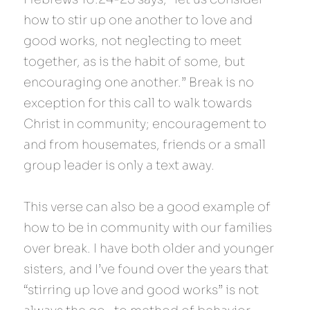
how to stir up one another to love and 
good works, not neglecting to meet 
together, as is the habit of some, but 
encouraging one another.” Break is no 
exception for this call to walk towards 
Christ in community; encouragement to 
and from housemates, friends or a small 
group leader is only a text away.
This verse can also be a good example of 
how to be in community with our families 
over break. I have both older and younger 
sisters, and I’ve found over the years that 
“stirring up love and good works” is not 