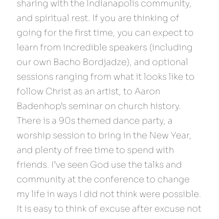
sharing with the Indianapolis community, 
and spiritual rest. If you are thinking of 
going for the first time, you can expect to 
learn from incredible speakers (including 
our own Bacho Bordjadze), and optional 
sessions ranging from what it looks like to 
follow Christ as an artist, to Aaron 
Badenhop’s seminar on church history. 
There is a 90s themed dance party, a 
worship session to bring in the New Year, 
and plenty of free time to spend with 
friends. I’ve seen God use the talks and 
community at the conference to change 
my life in ways I did not think were possible. 
It is easy to think of excuse after excuse not 