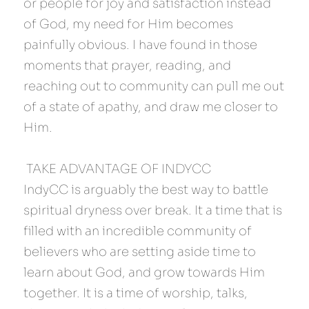
or people for joy and satisfaction instead 
of God, my need for Him becomes 
painfully obvious. I have found in those 
moments that prayer, reading, and 
reaching out to community can pull me out 
of a state of apathy, and draw me closer to 
Him.
 TAKE ADVANTAGE OF INDYCC 
IndyCC is arguably the best way to battle 
spiritual dryness over break. It a time that is 
filled with an incredible community of 
believers who are setting aside time to 
learn about God, and grow towards Him 
together. It is a time of worship, talks, 