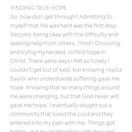
 FINDING TRUE HOPE 
So, how did I get through? Admitting to 
myself that life was hard was the first step. 
Second: being okay with the difficulty and 
seeking help from others. Third? Choosing, 
and trying my hardest, to find hope in 
Christ. There were days I felt so lonely I 
couldn’t get out of bed, but knowing I had a 
Savior who understands suffering gave me 
hope. Knowing that so many things around 
me were changing, but that God never will, 
gave me hope. I eventually sought out a 
community that loved the Lord and they 
entered into my pain with me. Things got 
better, and my relationship with the Lord 