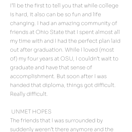
I’ll be the first to tell you that while college 
is hard, it also can be so fun and life 
changing. I had an amazing community of 
friends at Ohio State that I spent almost all 
my time with and I had the perfect plan laid 
out after graduation. While I loved (most 
of) my four years at OSU, I couldn’t wait to 
graduate and have that sense of 
accomplishment. But soon after I was 
handed that diploma, things got difficult. 
Really difficult.
 UNMET HOPES 
The friends that I was surrounded by 
suddenly weren’t there anymore and the 