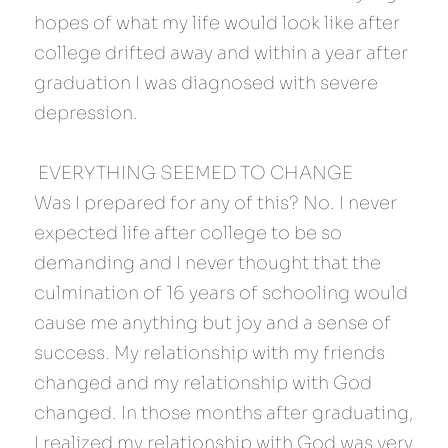
hopes of what my life would look like after 
college drifted away and within a year after 
graduation I was diagnosed with severe 
depression.
 EVERYTHING SEEMED TO CHANGE 
Was I prepared for any of this? No. I never 
expected life after college to be so 
demanding and I never thought that the 
culmination of 16 years of schooling would 
cause me anything but joy and a sense of 
success. My relationship with my friends 
changed and my relationship with God 
changed. In those months after graduating, 
I realized my relationship with God was very 