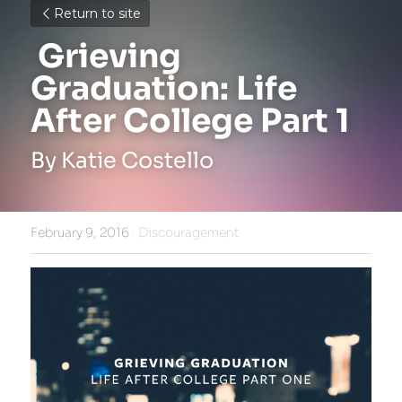
Return to site
 Grieving 
Graduation: Life 
After College Part 1 
By Katie Costello
February 9, 2016
·
Discouragement