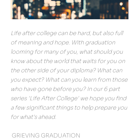
Life after college can be hard, but also full 
of meaning and hope. With graduation 
looming for many of you, what should you 
know about the world that waits for you on 
the other side of your diploma? What can 
you expect? What can you learn from those 
who have gone before you? In our 6 part 
series 'Life After College' we hope you find 
a few significant things to help prepare you 
for what's ahead.
 GRIEVING GRADUATION 