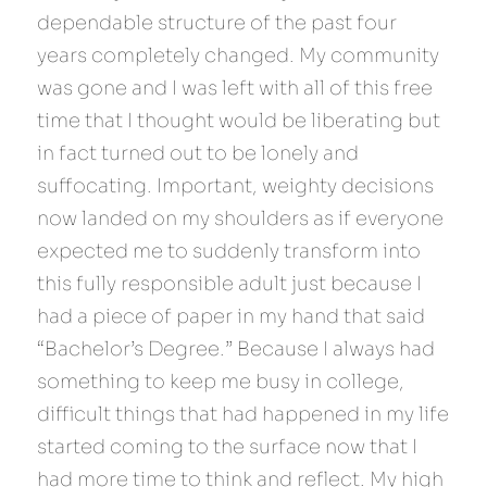
dependable structure of the past four 
years completely changed. My community 
was gone and I was left with all of this free 
time that I thought would be liberating but 
in fact turned out to be lonely and 
suffocating. Important, weighty decisions 
now landed on my shoulders as if everyone 
expected me to suddenly transform into 
this fully responsible adult just because I 
had a piece of paper in my hand that said 
“Bachelor’s Degree.” Because I always had 
something to keep me busy in college, 
difficult things that had happened in my life 
started coming to the surface now that I 
had more time to think and reflect. My high 