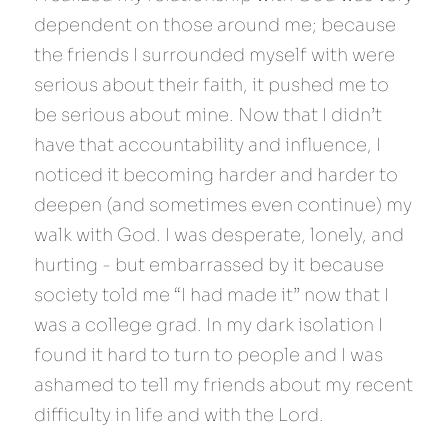
dependent on those around me; because 
the friends I surrounded myself with were 
serious about their faith, it pushed me to 
be serious about mine. Now that I didn’t 
have that accountability and influence, I 
noticed it becoming harder and harder to 
deepen (and sometimes even continue) my 
walk with God. I was desperate, lonely, and 
hurting - but embarrassed by it because 
society told me “I had made it” now that I 
was a college grad. In my dark isolation I 
found it hard to turn to people and I was 
ashamed to tell my friends about my recent 
difficulty in life and with the Lord.