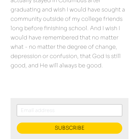
actually stayed in Columbus after 
graduating and wish I would have sought a 
community outside of my college friends 
long before finishing school. And I wish I 
would have remembered that no matter 
what - no matter the degree of change, 
depression or confusion, that God is still 
good, and He will always be good.
SUBSCRIBE