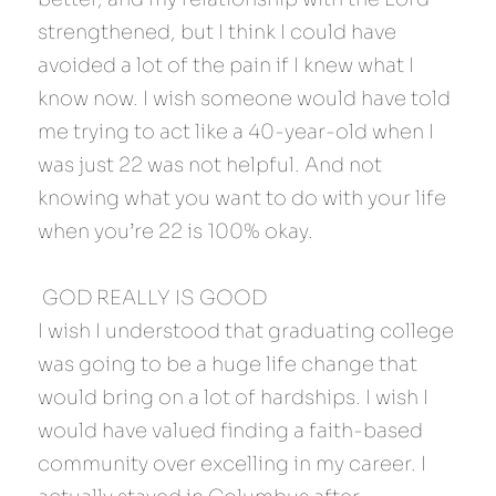
strengthened, but I think I could have 
avoided a lot of the pain if I knew what I 
know now. I wish someone would have told 
me trying to act like a 40-year-old when I 
was just 22 was not helpful. And not 
knowing what you want to do with your life 
when you’re 22 is 100% okay.
 GOD REALLY IS GOOD 
I wish I understood that graduating college 
was going to be a huge life change that 
would bring on a lot of hardships. I wish I 
would have valued finding a faith-based 
community over excelling in my career. I 