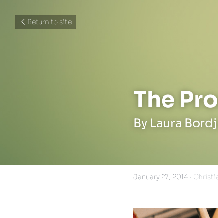
Return to site
The Pro
By Laura Bord
January 27, 2014
·
Christi