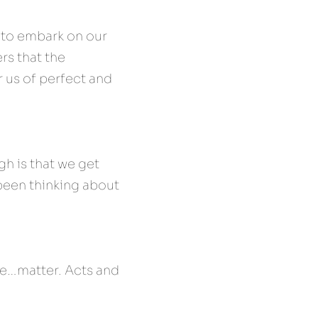
to embark on our 
s that the 
 us of perfect and 
h is that we get 
een thinking about 
ke…matter. Acts and 