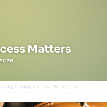
cess Matters
jadze
an Living,
Discouragement,
Hope,
Eternity,
Prayer