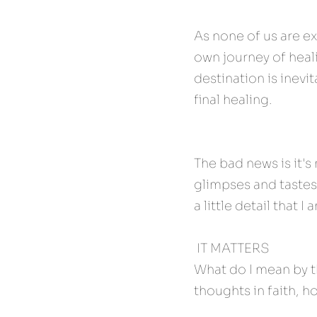
As none of us are e
own journey of heali
destination is inevi
final healing.
The bad news is it's
glimpses and tastes
a little detail that 
 IT MATTERS 
What do I mean by th
thoughts in faith, ho