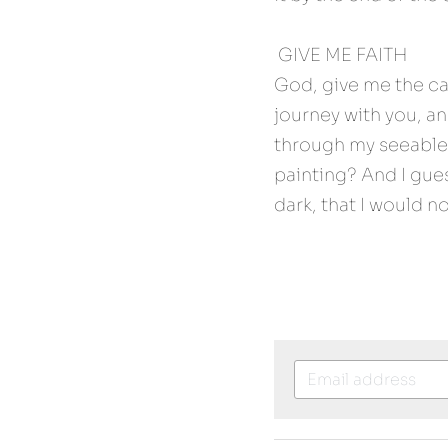
 GIVE ME FAITH 
God, give me the cap
journey with you, a
through my seeable 
painting? And I gues
dark, that I would n