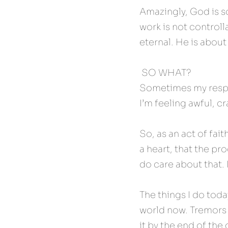
Amazingly, God is s
work is not controlla
eternal. He is about
 SO WHAT? 
Sometimes my respon
I’m feeling awful, c
So, as an act of fait
a heart, that the pro
do care about that. 
The things I do toda
world now. Tremors th
it by the end of the