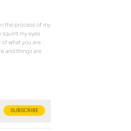
in the process of my 
 squint my eyes 
of what you are 
e and things are 
SUBSCRIBE