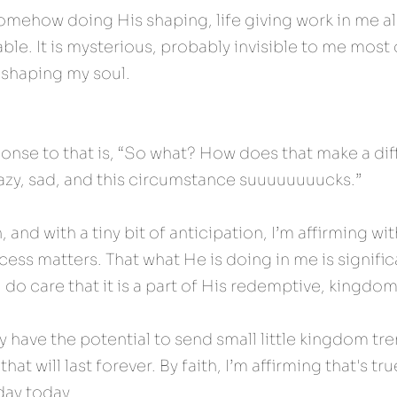
omehow doing His shaping, life giving work in me al
ble. It is mysterious, probably invisible to me most o
 shaping my soul.
se to that is, “So what? How does that make a dif
razy, sad, and this circumstance suuuuuuuucks.”
h, and with a tiny bit of anticipation, I’m affirming wi
cess matters. That what He is doing in me is significa
I do care that it is a part of His redemptive, kingdo
y have the potential to send small little kingdom tr
at will last forever. By faith, I’m affirming that's true
 day today.