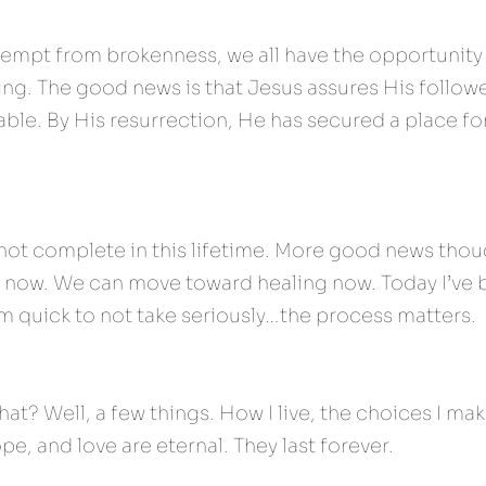
xempt from brokenness, we all have the opportunity 
ng. The good news is that Jesus assures His follower
table. By His resurrection, He has secured a place for
 not complete in this lifetime. More good news thoug
 now. We can move toward healing now. Today I’ve b
I am quick to not take seriously…the process matters.
at? Well, a few things. How I live, the choices I ma
pe, and love are eternal. They last forever.