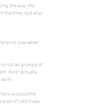
ong the way. His 
f the time, but also 
ference 
now
 when 
th a not as grumpy of 
nt. And I actually 
m work.
emors around this 
 even if I don’t see 