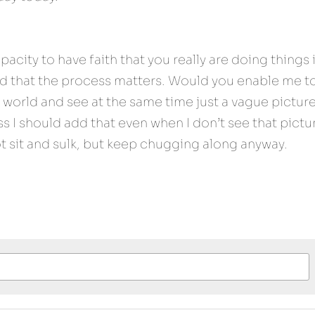
acity to have faith that you really are doing things 
nd that the process matters. Would you enable me to
world and see at the same time just a vague picture 
s I should add that even when I don’t see that pictur
ot sit and sulk, but keep chugging along anyway.