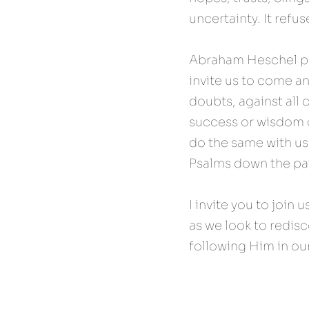
uncertainty. It refus
Abraham Heschel put
invite us to come an
doubts, against all 
success or wisdom o
do the same with us
Psalms down the path
I invite you to join u
as we look to redisco
following Him in our