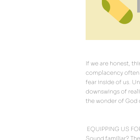
If we are honest, th
complacency often p
fear inside of us. U
downswings of reali
the wonder of God d
 EQUIPPING US FOR
Sound familiar? The