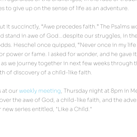
es to give up on the sense of life as an adventure.
 it succinctly, “Awe precedes faith.” The Psalms wo
d stand in awe of God…despite our struggles, in the
odds. Heschel once quipped, “Never once in my life d
r power or fame. I asked for wonder, and he gave it
 as we journey together in next few weeks through t
 of discovery of a child-like faith.
s at our 
weekly meeting
, Thursday night at 8pm in M
ver the awe of God, a child-like faith, and the advent
 new series entitled, "Like a Child."