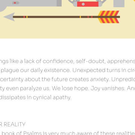
ings like a lack of confidence, self-doubt, apprehensi
lague our daily existence. Unexpected turns in cir
ncertainty about the future creates anxiety. Unpred
ty even paralyze us. We lose hope. Joy vanishes. An
issipates in cynical apathy.
 REALITY 
 book of Psalms is very much aware of these realitie