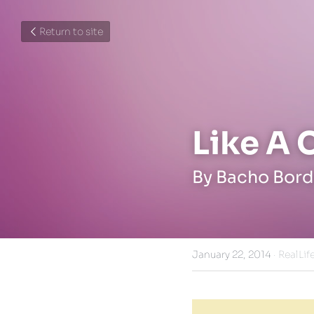
Return to site
Like A 
By Bacho Bord
January 22, 2014
·
RealLife