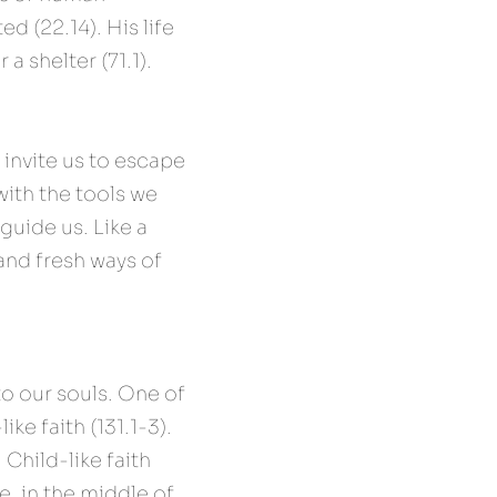
d (22.14). His life 
a shelter (71.1). 
invite us to escape 
ith the tools we 
guide us. Like a 
and fresh ways of 
o our souls. One of 
ke faith (131.1-3). 
Child-like faith 
, in the middle of 