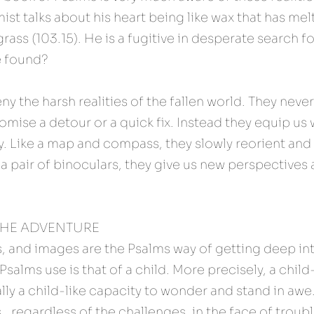
st talks about his heart being like wax that has melte
rass (103.15). He is a fugitive in desperate search for 
e found?
y the harsh realities of the fallen world. They never 
mise a detour or a quick fix. Instead they equip us w
ity. Like a map and compass, they slowly reorient and 
a pair of binoculars, they give us new perspectives 
THE ADVENTURE 
, and images are the Psalms way of getting deep int
salms use is that of a child. More precisely, a child-li
ly a child-like capacity to wonder and stand in awe. 
s…regardless of the challenges, in the face of trouble