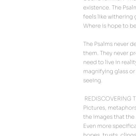
existence. The Psalmi
feels like withering g
Where is hope to b
The Psalms never den
them. They never pro
need to live in real
magnifying glass or 
seeing.
 REDISCOVERING 
Pictures, metaphors
the images that the P
Even more specifical
hopes, trusts, cling