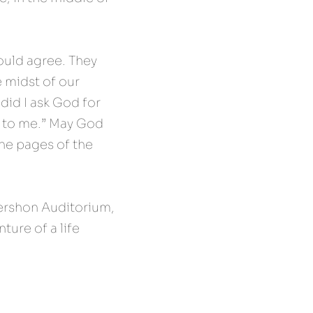
uld agree. They 
 midst of our 
id I ask God for 
 to me.” May God 
he pages of the 
ershon Auditorium, 
ure of a life 