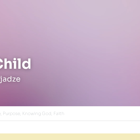
Child
jadze
,
Purpose,
Knowing God,
Faith