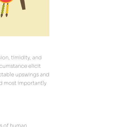
on, timidity, and 
cumstance elicit 
ictable upswings and 
d most importantly 
s of human 