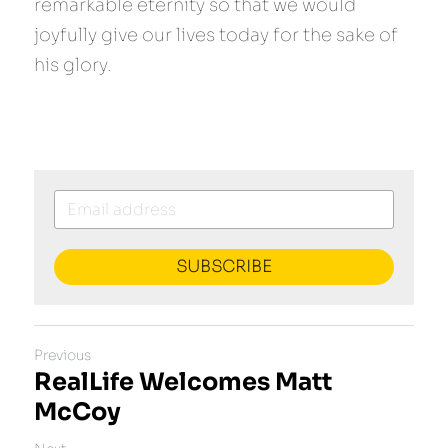
remarkable eternity so that we would 
joyfully give our lives today for the sake of 
his glory.
SUBSCRIBE
Previous
RealLife Welcomes Matt
McCoy