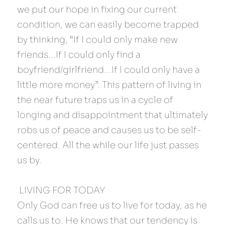
we put our hope in fixing our current 
condition, we can easily become trapped 
by thinking, “If I could only make new 
friends...If I could only find a 
boyfriend/girlfriend...If I could only have a 
little more money”. This pattern of living in 
the near future traps us in a cycle of 
longing and disappointment that ultimately 
robs us of peace and causes us to be self-
centered. All the while our life just passes 
us by.
 LIVING FOR TODAY 
Only God can free us to live for today, as he 
calls us to. He knows that our tendency is 