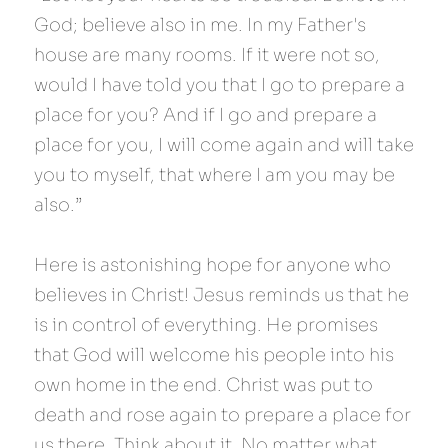
God; believe also in me. In my Father's 
house are many rooms. If it were not so, 
would I have told you that I go to prepare a 
place for you? And if I go and prepare a 
place for you, I will come again and will take 
you to myself, that where I am you may be 
also.”
Here is astonishing hope for anyone who 
believes in Christ! Jesus reminds us that he 
is in control of everything. He promises 
that God will welcome his people into his 
own home in the end. Christ was put to 
death and rose again to prepare a place for 
us there. Think about it. No matter what 