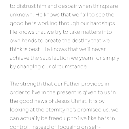
to distrust him and despair when things are 
unknown. He knows that we fail to see the 
good he is working through our hardships. 
He knows that we try to take matters into 
own hands to create the destiny that we 
think is best. He knows that we’ll never 
achieve the satisfaction we yearn for simply 
by changing our circumstance.
The strength that our Father provides in 
order to live in the present is given to us in 
the good news of Jesus Christ. It is by 
looking at the eternity he’s promised us, we 
can actually be freed up to live like he is in 
control. Instead of focusing on self-