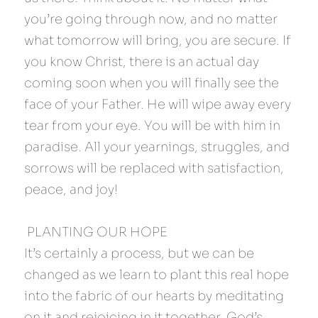
you’re going through now, and no matter 
what tomorrow will bring, you are secure. If 
you know Christ, there is an actual day 
coming soon when you will finally see the 
face of your Father. He will wipe away every 
tear from your eye. You will be with him in 
paradise. All your yearnings, struggles, and 
sorrows will be replaced with satisfaction, 
peace, and joy!
 PLANTING OUR HOPE 
It’s certainly a process, but we can be 
changed as we learn to plant this real hope 
into the fabric of our hearts by meditating 
on it and rejoicing in it together. God’s 