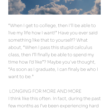
“When I get to college, then I'll be able to 
live my life how I want!” Have you ever said 
something like that to yourself? What 
about, “When I pass this stupid calculus 
class, then I’ll finally be able to spend my 
time how I’d like”? Maybe you've thought, 
“As soon as I graduate, I can finaly be who I 
want to be.”
 LONGING FOR MORE AND MORE 
I think like this often. In fact, during the past 
few months as I’ve been experiencing hard 