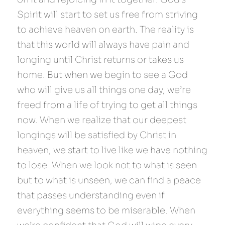
Spirit will start to set us free from striving 
to achieve heaven on earth. The reality is 
that this world will always have pain and 
longing until Christ returns or takes us 
home. But when we begin to see a God 
who will give us all things one day, we’re 
freed from a life of trying to get all things 
now. When we realize that our deepest 
longings will be satisfied by Christ in 
heaven, we start to live like we have nothing 
to lose. When we look not to what is seen 
but to what is unseen, we can find a peace 
that passes understanding even if 
everything seems to be miserable. When 