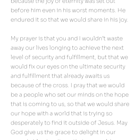
because the joy of eternity was set out 
before him even in his worst moments. He 
endured it so that we would share in his joy.
My prayer is that you and I wouldn’t waste 
away our lives longing to achieve the next 
level of security and fulfillment, but that we 
would fix our eyes on the ultimate security 
and fulfillment that already awaits us 
because of the cross. I pray that we would 
be a people who set our minds on the hope 
that is coming to us, so that we would share 
our hope with a world that is trying so 
desperately to find it outside of Jesus. May 
God give us the grace to delight in our 