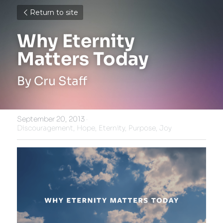
Return to site
Why Eternity 
Matters Today
By Cru Staff
September 20, 2013
·
Discouragement,
Hope,
Eternity,
Purpose,
Joy