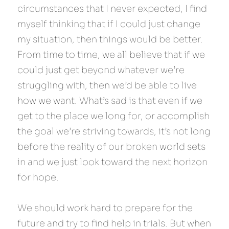
circumstances that I never expected, I find 
myself thinking that if I could just change 
my situation, then things would be better. 
From time to time, we all believe that if we 
could just get beyond whatever we’re 
struggling with, then we’d be able to live 
how we want. What’s sad is that even if we 
get to the place we long for, or accomplish 
the goal we’re striving towards, it’s not long 
before the reality of our broken world sets 
in and we just look toward the next horizon 
for hope.
We should work hard to prepare for the 
future and try to find help in trials. But when 