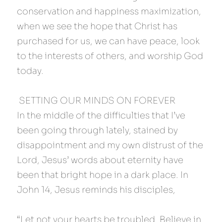
conservation and happiness maximization, 
when we see the hope that Christ has 
purchased for us, we can have peace, look 
to the interests of others, and worship God 
today.
 SETTING OUR MINDS ON FOREVER 
In the middle of the difficulties that I’ve 
been going through lately, stained by 
disappointment and my own distrust of the 
Lord, Jesus’ words about eternity have 
been that bright hope in a dark place. In 
John 14, Jesus reminds his disciples,
“Let not your hearts be troubled. Believe in 