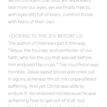
we’re confident that God will wipe every 
tear from our eyes, we are finally free to, 
with eyes still full of tears, comfort those 
with tears of their own.
 LOOKING TO THE JOY BEFORE US 
The author of Hebrews put it this way, 
“Jesus, the founder and perfecter of our 
faith, who for the joy that was set before 
him endured the cross.” The crucifixion was 
horrible. Jesus sweat blood and cried out 
in agony as he was thrust into unparalleled 
suffering. And yet, Christ was able to 
endure it. He endured not because he was 
scheming how to get out of it all, but 