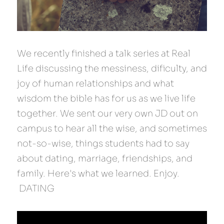
We recently finished a talk series at Real 
Life discussing the messiness, dificulty, and 
joy of human relationships and what 
wisdom the bible has for us as we live life 
together. We sent our very own JD out on 
campus to hear all the wise, and sometimes 
not-so-wise, things students had to say 
about dating, marriage, friendships, and 
family. Here's what we learned. Enjoy.
 DATING 