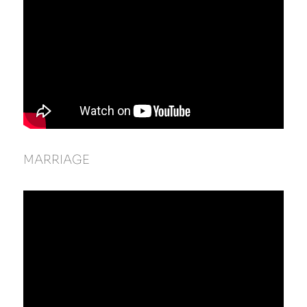
MARRIAGE