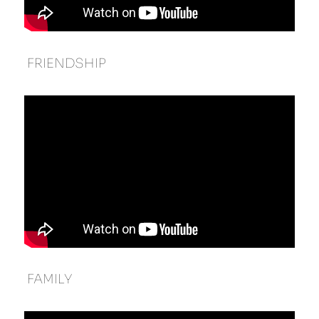
 FRIENDSHIP 
 FAMILY 