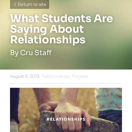
Return to site
What Students Are 
Saying About 
Relationships
By Cru Staff
August 6, 2013
·
Relationships,
Purpose