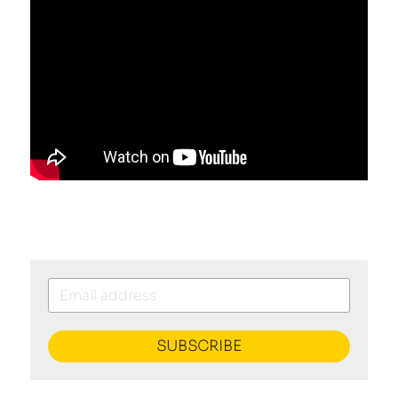
SUBSCRIBE