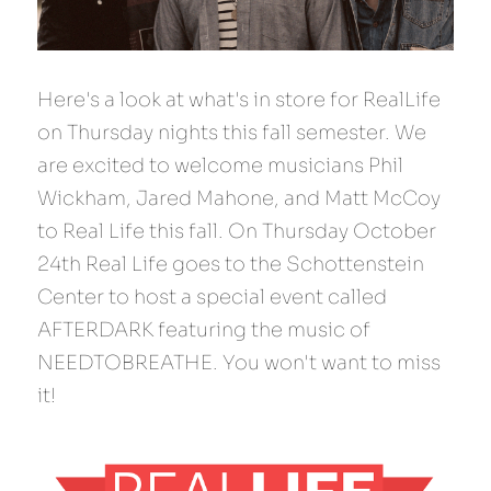
Here's a look at what's in store for RealLife 
on Thursday nights this fall semester. We 
are excited to welcome musicians Phil 
Wickham, Jared Mahone, and Matt McCoy 
to Real Life this fall. On Thursday October 
24th Real Life goes to the Schottenstein 
Center to host a special event called 
AFTERDARK featuring the music of 
NEEDTOBREATHE. You won't want to miss 
it!