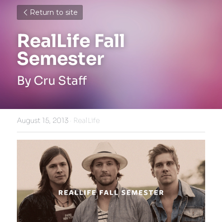
Return to site
RealLife Fall 
Semester
By Cru Staff
August 15, 2013
·
RealLife