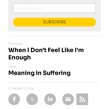
SUBSCRIBE
Previous
When I Don't Feel Like I'm
Enough
Next
Meaning in Suffering
Return to site