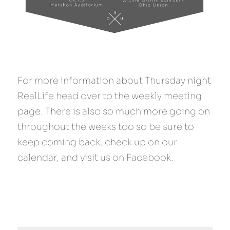
For more information about Thursday night 
RealLife head over to the weekly meeting 
page. There is also so much more going on 
throughout the weeks too so be sure to 
keep coming back, check up on our 
calendar, and visit us on Facebook.