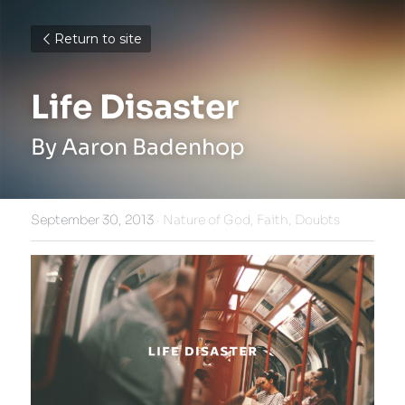
Return to site
Life Disaster
By Aaron Badenhop
September 30, 2013
·
Nature of God,
Faith,
Doubts