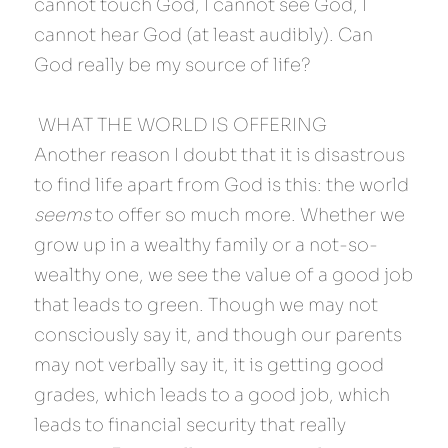
cannot touch God, I cannot see God, I 
cannot hear God (at least audibly). Can 
God really be my source of life?
 WHAT THE WORLD IS OFFERING 
Another reason I doubt that it is disastrous 
to find life apart from God is this: the world 
seems
 to offer so much more. Whether we 
grow up in a wealthy family or a not-so-
wealthy one, we see the value of a good job 
that leads to green. Though we may not 
consciously say it, and though our parents 
may not verbally say it, it is getting good 
grades, which leads to a good job, which 
leads to financial security that really 