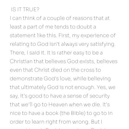
 IS IT TRUE? 
I can think of a couple of reasons that at 
least a part of me tends to doubt a 
statement like this. First, my experience of 
relating to God isn't always very satisfying. 
There, I said it. It is rather easy to be a 
Christian that believes God exists, believes 
even that Christ died on the cross to 
demonstrate God's love, while believing 
that ultimately God is not enough. Yes, we 
say, it's good to have a sense of security 
that we'll go to Heaven when we die. It's 
nice to have a book (the Bible) to go to in 
order to learn right from wrong. But I 