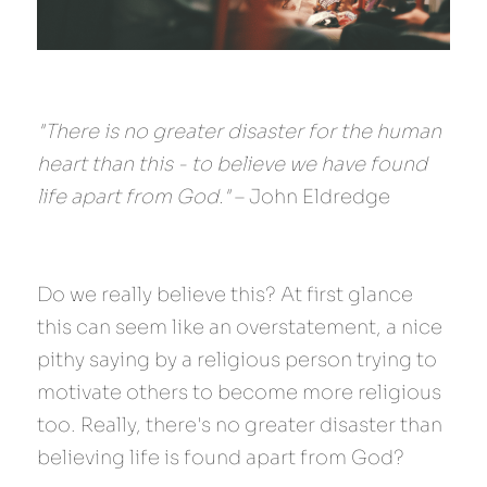
"There is no greater disaster for the human 
heart than this - to believe we have found 
life apart from God."
 – John Eldredge
Do we really believe this? At first glance 
this can seem like an overstatement, a nice 
pithy saying by a religious person trying to 
motivate others to become more religious 
too. Really, there's no greater disaster than 
believing life is found apart from God?