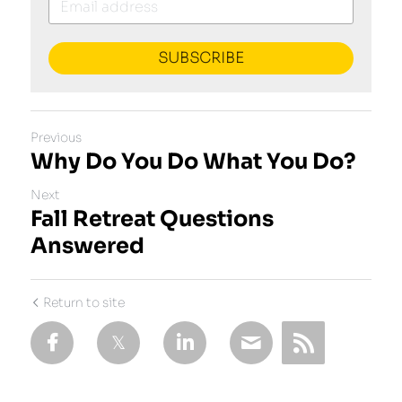
SUBSCRIBE
Previous
Why Do You Do What You Do?
Next
Fall Retreat Questions
Answered
Return to site