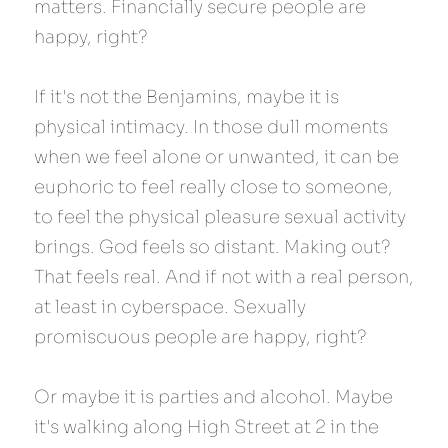
matters. Financially secure people are 
happy, right?
If it's not the Benjamins, maybe it is 
physical intimacy. In those dull moments 
when we feel alone or unwanted, it can be 
euphoric to feel really close to someone, 
to feel the physical pleasure sexual activity 
brings. God feels so distant. Making out? 
That feels real. And if not with a real person, 
at least in cyberspace. Sexually 
promiscuous people are happy, right?
Or maybe it is parties and alcohol. Maybe 
it's walking along High Street at 2 in the 