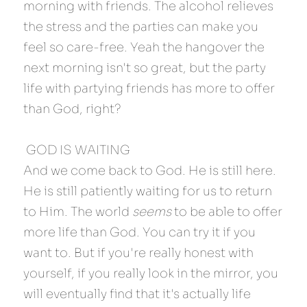
morning with friends. The alcohol relieves 
the stress and the parties can make you 
feel so care-free. Yeah the hangover the 
next morning isn't so great, but the party 
life with partying friends has more to offer 
than God, right?
 GOD IS WAITING 
And we come back to God. He is still here. 
He is still patiently waiting for us to return 
to Him. The world 
seems
 to be able to offer 
more life than God. You can try it if you 
want to. But if you're really honest with 
yourself, if you really look in the mirror, you 
will eventually find that it's actually life 