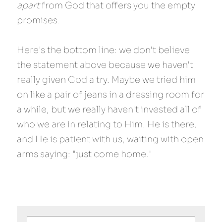
apart
 from God that offers you the empty 
promises.
Here's the bottom line: we don't believe 
the statement above because we haven't 
really given God a try. Maybe we tried him 
on like a pair of jeans in a dressing room for 
a while, but we really haven't invested all of 
who we are in relating to Him. He is there, 
and He is patient with us, waiting with open 
arms saying: "just come home."